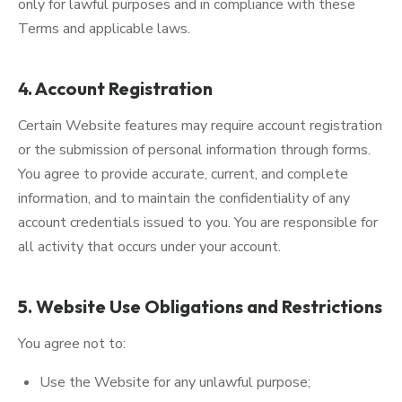
only for lawful purposes and in compliance with these
Terms and applicable laws.
4. Account Registration
Certain Website features may require account registration
or the submission of personal information through forms.
You agree to provide accurate, current, and complete
information, and to maintain the confidentiality of any
account credentials issued to you. You are responsible for
all activity that occurs under your account.
5. Website Use Obligations and Restrictions
You agree not to:
Use the Website for any unlawful purpose;