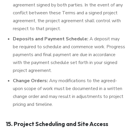
agreement signed by both parties. In the event of any
conflict between these Terms and a signed project
agreement, the project agreement shall control with
respect to that project.
Deposits and Payment Schedule:
A deposit may
be required to schedule and commence work. Progress
payments and final payment are due in accordance
with the payment schedule set forth in your signed
project agreement.
Change Orders:
Any modifications to the agreed-
upon scope of work must be documented in a written
change order and may result in adjustments to project
pricing and timeline.
15. Project Scheduling and Site Access