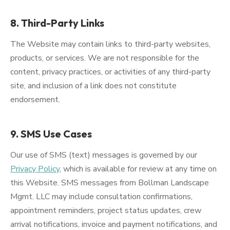
8. Third-Party Links
The Website may contain links to third-party websites,
products, or services. We are not responsible for the
content, privacy practices, or activities of any third-party
site, and inclusion of a link does not constitute
endorsement.
9. SMS Use Cases
Our use of SMS (text) messages is governed by our
Privacy Policy
, which is available for review at any time on
this Website. SMS messages from Bollman Landscape
Mgmt. LLC may include consultation confirmations,
appointment reminders, project status updates, crew
arrival notifications, invoice and payment notifications, and