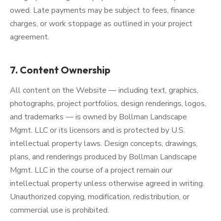
owed. Late payments may be subject to fees, finance
charges, or work stoppage as outlined in your project
agreement.
7. Content Ownership
All content on the Website — including text, graphics,
photographs, project portfolios, design renderings, logos,
and trademarks — is owned by Bollman Landscape
Mgmt. LLC or its licensors and is protected by U.S.
intellectual property laws. Design concepts, drawings,
plans, and renderings produced by Bollman Landscape
Mgmt. LLC in the course of a project remain our
intellectual property unless otherwise agreed in writing.
Unauthorized copying, modification, redistribution, or
commercial use is prohibited.