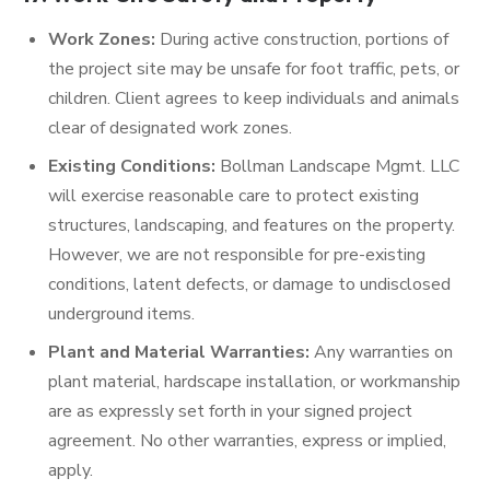
Work Zones:
During active construction, portions of
the project site may be unsafe for foot traffic, pets, or
children. Client agrees to keep individuals and animals
clear of designated work zones.
Existing Conditions:
Bollman Landscape Mgmt. LLC
will exercise reasonable care to protect existing
structures, landscaping, and features on the property.
However, we are not responsible for pre-existing
conditions, latent defects, or damage to undisclosed
underground items.
Plant and Material Warranties:
Any warranties on
plant material, hardscape installation, or workmanship
are as expressly set forth in your signed project
agreement. No other warranties, express or implied,
apply.