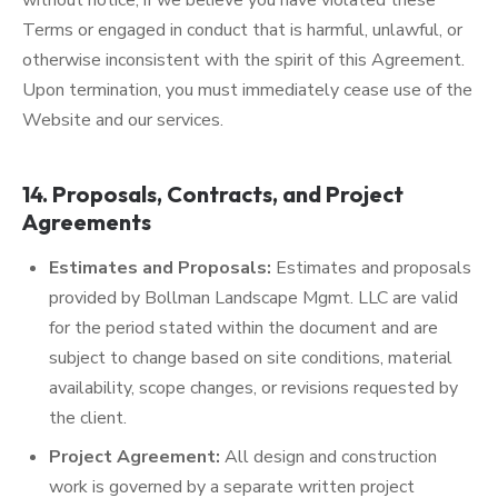
without notice, if we believe you have violated these
Terms or engaged in conduct that is harmful, unlawful, or
otherwise inconsistent with the spirit of this Agreement.
Upon termination, you must immediately cease use of the
Website and our services.
14. Proposals, Contracts, and Project
Agreements
Estimates and Proposals:
Estimates and proposals
provided by Bollman Landscape Mgmt. LLC are valid
for the period stated within the document and are
subject to change based on site conditions, material
availability, scope changes, or revisions requested by
the client.
Project Agreement:
All design and construction
work is governed by a separate written project