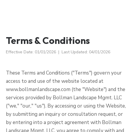
Terms & Conditions
Effective Date: 01/01/2026 | Last Updated: 04/01/2026
These Terms and Conditions ("Terms") govern your
access to and use of the website located at
www.bollmanlandscape.com (the "Website") and the
services provided by Bollman Landscape Mgmt. LLC
("we," "our," "us"). By accessing or using the Website,
by submitting an inquiry or consultation request, or
by entering into a project agreement with Bollman
Landscape Mgmt. LLC, you agree to comply with and