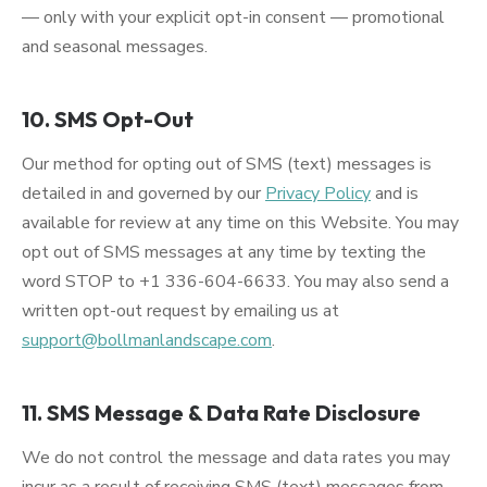
— only with your explicit opt-in consent — promotional
and seasonal messages.
10. SMS Opt-Out
Our method for opting out of SMS (text) messages is
detailed in and governed by our
Privacy Policy
and is
available for review at any time on this Website. You may
opt out of SMS messages at any time by texting the
word STOP to +1 336-604-6633. You may also send a
written opt-out request by emailing us at
support@bollmanlandscape.com
.
11. SMS Message & Data Rate Disclosure
We do not control the message and data rates you may