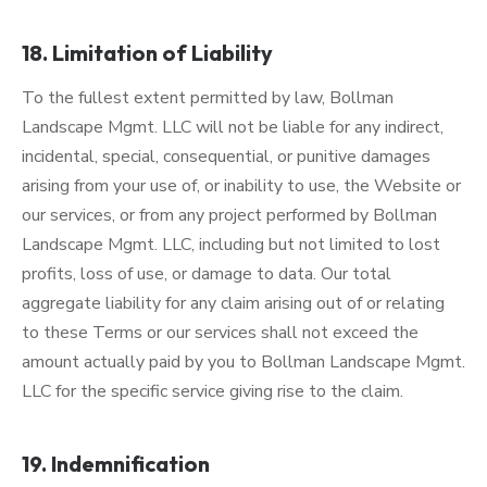
18. Limitation of Liability
To the fullest extent permitted by law, Bollman
Landscape Mgmt. LLC will not be liable for any indirect,
incidental, special, consequential, or punitive damages
arising from your use of, or inability to use, the Website or
our services, or from any project performed by Bollman
Landscape Mgmt. LLC, including but not limited to lost
profits, loss of use, or damage to data. Our total
aggregate liability for any claim arising out of or relating
to these Terms or our services shall not exceed the
amount actually paid by you to Bollman Landscape Mgmt.
LLC for the specific service giving rise to the claim.
19. Indemnification