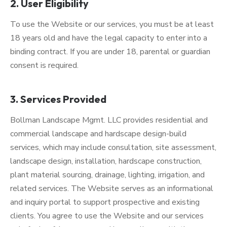
2. User Eligibility
To use the Website or our services, you must be at least
18 years old and have the legal capacity to enter into a
binding contract. If you are under 18, parental or guardian
consent is required.
3. Services Provided
Bollman Landscape Mgmt. LLC provides residential and
commercial landscape and hardscape design-build
services, which may include consultation, site assessment,
landscape design, installation, hardscape construction,
plant material sourcing, drainage, lighting, irrigation, and
related services. The Website serves as an informational
and inquiry portal to support prospective and existing
clients. You agree to use the Website and our services