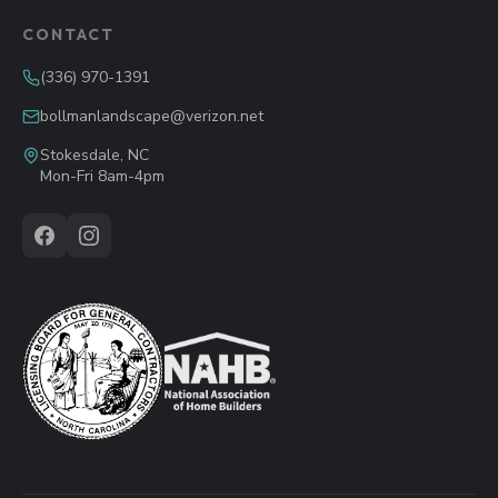
CONTACT
(336) 970-1391
bollmanlandscape@verizon.net
Stokesdale, NC
Mon-Fri 8am-4pm