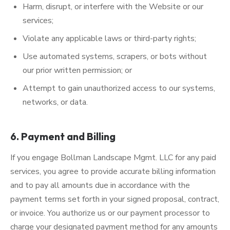
Harm, disrupt, or interfere with the Website or our
services;
Violate any applicable laws or third-party rights;
Use automated systems, scrapers, or bots without
our prior written permission; or
Attempt to gain unauthorized access to our systems,
networks, or data.
6. Payment and Billing
If you engage Bollman Landscape Mgmt. LLC for any paid
services, you agree to provide accurate billing information
and to pay all amounts due in accordance with the
payment terms set forth in your signed proposal, contract,
or invoice. You authorize us or our payment processor to
charge your designated payment method for any amounts