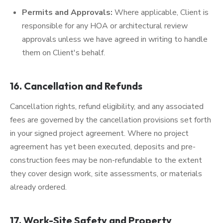
Permits and Approvals:
Where applicable, Client is
responsible for any HOA or architectural review
approvals unless we have agreed in writing to handle
them on Client's behalf.
16. Cancellation and Refunds
Cancellation rights, refund eligibility, and any associated
fees are governed by the cancellation provisions set forth
in your signed project agreement. Where no project
agreement has yet been executed, deposits and pre-
construction fees may be non-refundable to the extent
they cover design work, site assessments, or materials
already ordered.
17. Work-Site Safety and Property