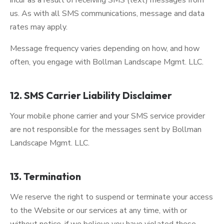
incur as a result of receiving SMS (text) messages from
us. As with all SMS communications, message and data
rates may apply.
Message frequency varies depending on how, and how
often, you engage with Bollman Landscape Mgmt. LLC.
12. SMS Carrier Liability Disclaimer
Your mobile phone carrier and your SMS service provider
are not responsible for the messages sent by Bollman
Landscape Mgmt. LLC.
13. Termination
We reserve the right to suspend or terminate your access
to the Website or our services at any time, with or