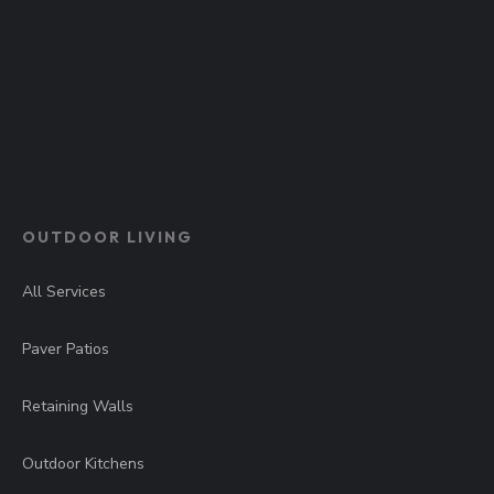
OUTDOOR LIVING
All Services
Paver Patios
Retaining Walls
Outdoor Kitchens