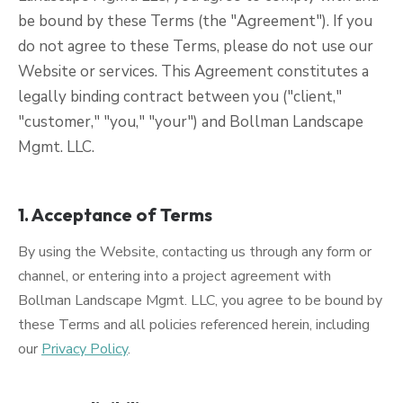
be bound by these Terms (the "Agreement"). If you
do not agree to these Terms, please do not use our
Website or services. This Agreement constitutes a
legally binding contract between you ("client,"
"customer," "you," "your") and Bollman Landscape
Mgmt. LLC.
1. Acceptance of Terms
By using the Website, contacting us through any form or
channel, or entering into a project agreement with
Bollman Landscape Mgmt. LLC, you agree to be bound by
these Terms and all policies referenced herein, including
our
Privacy Policy
.