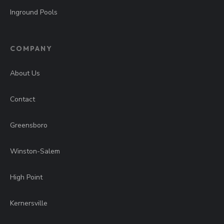
Inground Pools
COMPANY
About Us
Contact
Greensboro
Winston-Salem
High Point
Kernersville