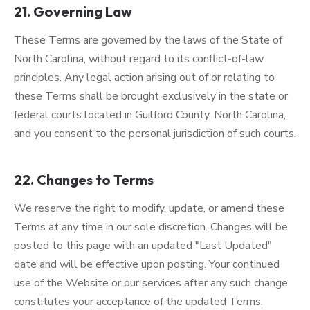
21. Governing Law
These Terms are governed by the laws of the State of
North Carolina, without regard to its conflict-of-law
principles. Any legal action arising out of or relating to
these Terms shall be brought exclusively in the state or
federal courts located in Guilford County, North Carolina,
and you consent to the personal jurisdiction of such courts.
22. Changes to Terms
We reserve the right to modify, update, or amend these
Terms at any time in our sole discretion. Changes will be
posted to this page with an updated "Last Updated"
date and will be effective upon posting. Your continued
use of the Website or our services after any such change
constitutes your acceptance of the updated Terms.