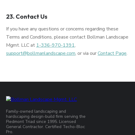
23. Contact Us
If you have any questions or concerns regarding these
Terms and Conditions, please contact Bollman Landscape
Mgmt. LLC at
1-336-970-1391
,
support@bollmanlandscape.com
, or via our
Contact Page
.
Family-owned landscaping and
hardscaping design-build firm serving the
Piedmont Triad since 1995. Licensed
General Contractor. Certified Techo-Bloc
Pro.