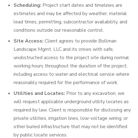
Scheduling:
Project start dates and timelines are
estimates and may be affected by weather, material
lead times, permitting, subcontractor availability, and
conditions outside our reasonable control.
Site Access:
Client agrees to provide Bollman
Landscape Mgmt. LLC and its crews with safe,
unobstructed access to the project site during normal
working hours throughout the duration of the project,
including access to water and electrical service where
reasonably required for the performance of work.
Utilities and Locates:
Prior to any excavation, we
will request applicable underground utility locates as
required by law. Client is responsible for disclosing any
private utilities, irrigation lines, low-voltage wiring, or
other buried infrastructure that may not be identified
by public locate services.