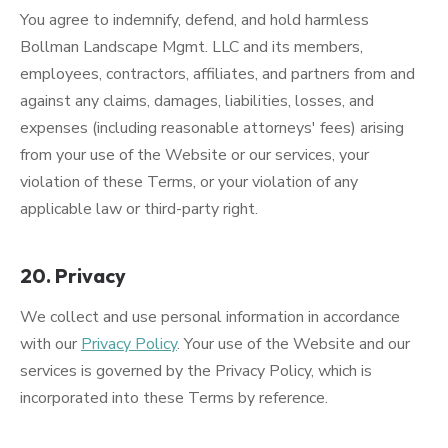
You agree to indemnify, defend, and hold harmless
Bollman Landscape Mgmt. LLC and its members,
employees, contractors, affiliates, and partners from and
against any claims, damages, liabilities, losses, and
expenses (including reasonable attorneys' fees) arising
from your use of the Website or our services, your
violation of these Terms, or your violation of any
applicable law or third-party right.
20. Privacy
We collect and use personal information in accordance
with our
Privacy Policy
. Your use of the Website and our
services is governed by the Privacy Policy, which is
incorporated into these Terms by reference.